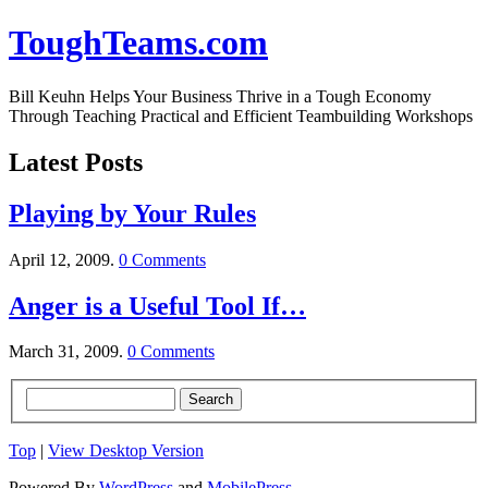
ToughTeams.com
Bill Keuhn Helps Your Business Thrive in a Tough Economy
Through Teaching Practical and Efficient Teambuilding Workshops
Latest Posts
Playing by Your Rules
April 12, 2009.
0 Comments
Anger is a Useful Tool If…
March 31, 2009.
0 Comments
Top
|
View Desktop Version
Powered By
WordPress
and
MobilePress